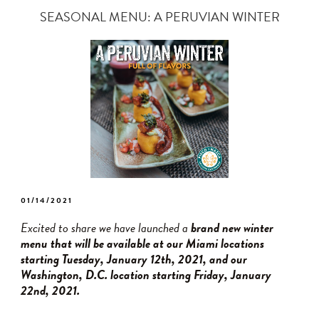
SEASONAL MENU: A PERUVIAN WINTER
POSTED
01/14/2021
ON
Excited to share we have launched a
brand new winter
menu that will be available at our Miami locations
starting Tuesday, January 12th, 2021, and our
Washington, D.C. location starting Friday, January
22nd, 2021.