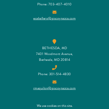
Phone: 703-407-4010
ecaballero@piscoynazca.com
BETHESDA, MD
7401 Woodmont Avenue,
Bethesda, MD 20814
Phone: 301-514-4830
rmaquilon@piscoynazca.com
We use cookies on this site.