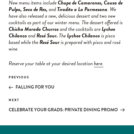
New menu items include
Chupe de Camarones, Causa de
Pulpo, Seco de Res,
and
Tiradito a La Parmesana
. We
have also released a new, delicious dessert and two new
cocktails as part of our winter menu. The dessert offered is
Chicha Morada Churros
and the cocktails are
Lychee
Chilanco
and
Rosé Sour.
The
Lychee Chilanco
is pisco
based while the
Rosé Sour
is prepared with pisco and rosé
wine.
Reserve your table at your desired location
here.
Post
PREVIOUS
Previous
navigation
Post
FALLING FOR YOU
NEXT
Next
Post
CELEBRATE YOUR GRADS: PRIVATE DINING PROMO