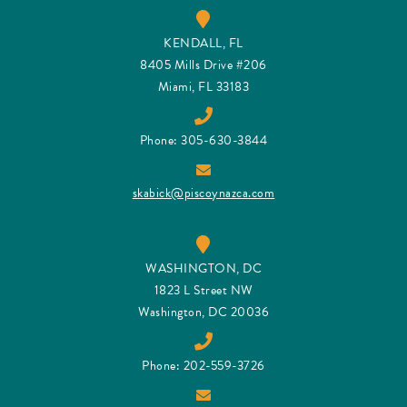
KENDALL, FL
8405 Mills Drive #206
Miami, FL 33183
Phone: 305-630-3844
skabick@piscoynazca.com
WASHINGTON, DC
1823 L Street NW
Washington, DC 20036
Phone: 202-559-3726