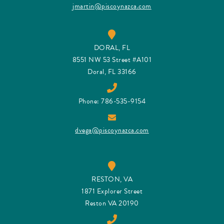
jmartin@piscoynazca.com
DORAL, FL
8551 NW 53 Street #A101
Doral, FL 33166
Phone: 786-535-9154
dvega@piscoynazca.com
RESTON, VA
1871 Explorer Street
Reston VA 20190