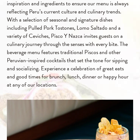
inspiration and ingredients to ensure our menu is always
reflecting Peru’s current culture and culinary trends.
With a selection of seasonal and signature dishes
including Pulled Pork Tostones, Lomo Saltado and a
variety of Ceviches, Pisco Y Nazca invites guests on a
culinary journey through the senses with every bite. The
beverage menu features traditional Piscos and other
Peruvian-inspired cocktails that set the tone for sipping
and socializing. Experience a celebration of great eats
and good times for brunch, lunch, dinner or happy hour
at any of our locations.