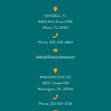
KENDALL, FL
8405 Mills Drive #206
Miami, FL 33183
Phone: 305-630-3844
skabick@piscoynazca.com
WASHINGTON, DC
1823 L Street NW
Washington, DC 20036
Phone: 202-559-3726