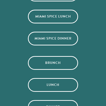
MIAMI SPICE LUNCH
MIAMI SPICE DINNER
BRUNCH
LUNCH