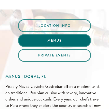
LOCATION INFO
MENUS
PRIVATE EVENTS
MENUS | DORAL, FL
Pisco y Nazca Ceviche Gastrobar offers a modern twist
on traditional Peruvian cuisine with savory, innovative
dishes and unique cocktails. Every year, our chefs travel
to Peru where they explore the country in search of new