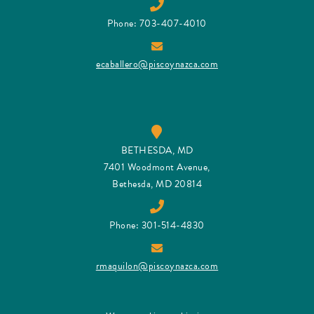
Phone: 703-407-4010
ecaballero@piscoynazca.com
BETHESDA, MD
7401 Woodmont Avenue,
Bethesda, MD 20814
Phone: 301-514-4830
rmaquilon@piscoynazca.com