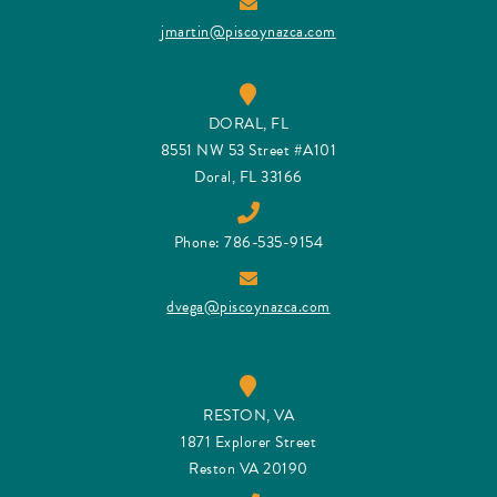
jmartin@piscoynazca.com
DORAL, FL
8551 NW 53 Street #A101
Doral, FL 33166
Phone: 786-535-9154
dvega@piscoynazca.com
RESTON, VA
1871 Explorer Street
Reston VA 20190