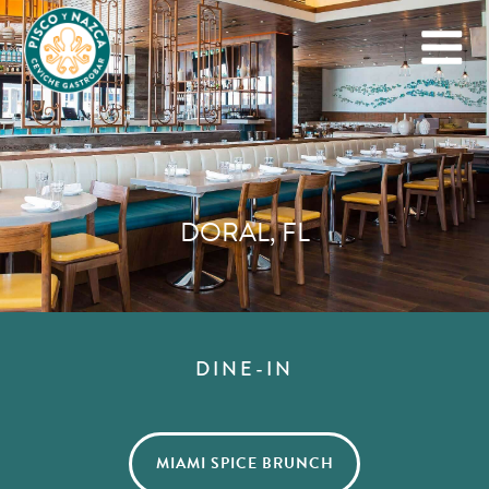
DORAL, FL
DINE-IN
MIAMI SPICE BRUNCH