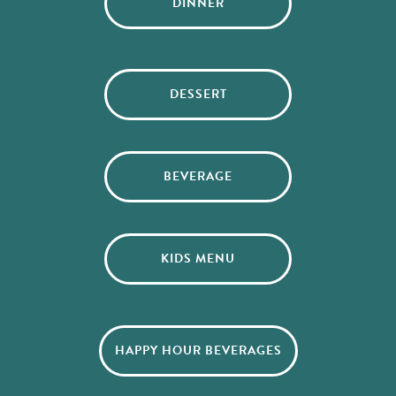
DINNER
DESSERT
BEVERAGE
KIDS MENU
HAPPY HOUR BEVERAGES