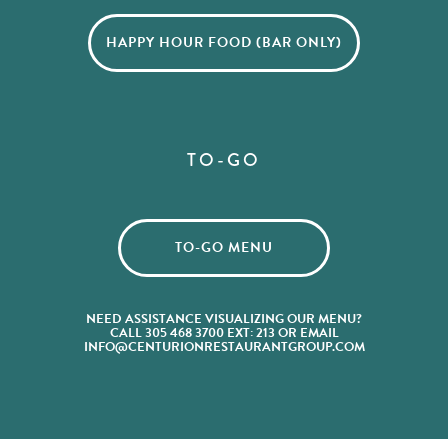
HAPPY HOUR FOOD (BAR ONLY)
TO-GO
TO-GO MENU
NEED ASSISTANCE VISUALIZING OUR MENU?
CALL 305 468 3700 EXT: 213 OR EMAIL
INFO@CENTURIONRESTAURANTGROUP.COM