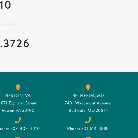
10
.3726
RESTON, VA
BETHESDA, MD
1871 Explorer Street
7401 Woodmont Avenue,
Reston VA 20190
Bethesda, MD 20814
hone: 703-407-4010
Phone: 301-514-4830