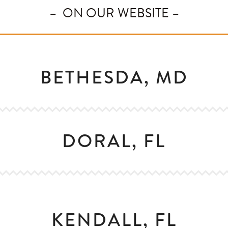
– ON OUR WEBSITE –
BETHESDA, MD
DORAL, FL
KENDALL, FL