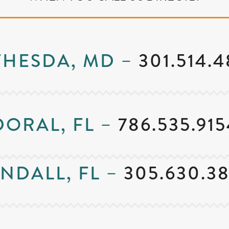
THESDA, MD –
301.514.
DORAL, FL –
786.535.915
NDALL, FL –
305.630.3