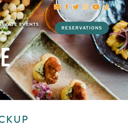
RIVATE EVENTS
RESERVATIONS
NE
ICKUP