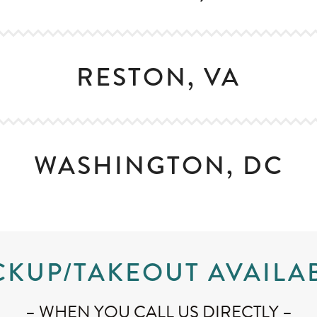
RESTON, VA
WASHINGTON, DC
CKUP/TAKEOUT AVAILA
– WHEN YOU CALL US DIRECTLY –