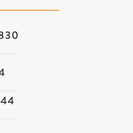
4830
4
844