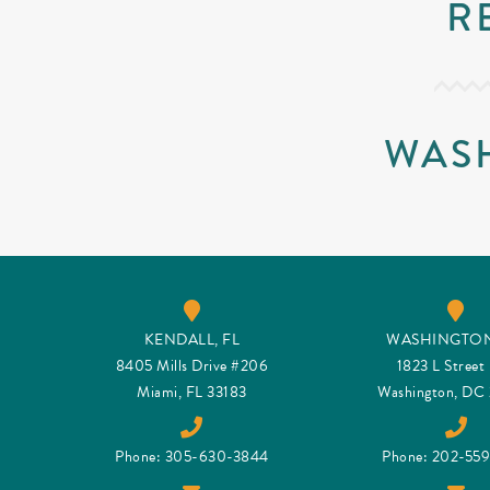
R
WAS
KENDALL, FL
WASHINGTON
8405 Mills Drive #206
1823 L Stree
Miami, FL 33183
Washington, DC
Phone: 305-630-3844
Phone: 202-55