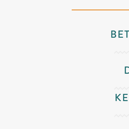
BE
KE