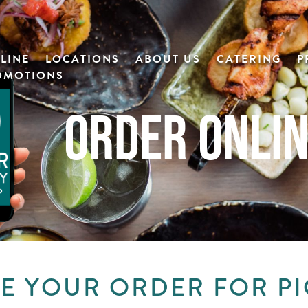
LINE
LOCATIONS
ABOUT US
CATERING
P
OMOTIONS
ORDER ONLI
E YOUR ORDER FOR P