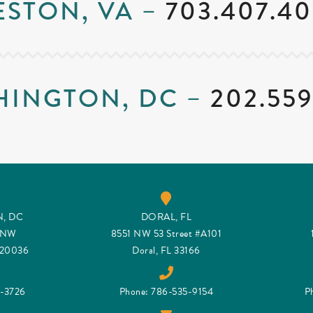
ESTON, VA –
703.407.40
HINGTON, DC –
202.559
, DC
DORAL, FL
t NW
8551 NW 53 Street #A101
 20036
Doral, FL 33166
9-3726
Phone: 786-535-9154
P