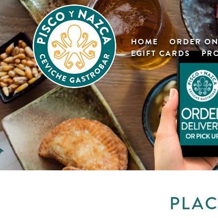
HOME
ORDER ON
EGIFT CARDS
PR
PLAC