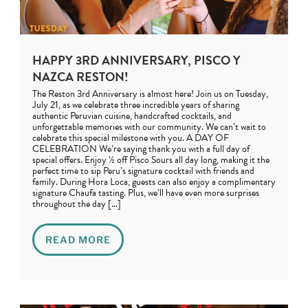
HAPPY 3RD ANNIVERSARY, PISCO Y
NAZCA RESTON!
The Reston 3rd Anniversary is almost here! Join us on Tuesday,
July 21, as we celebrate three incredible years of sharing
authentic Peruvian cuisine, handcrafted cocktails, and
unforgettable memories with our community. We can’t wait to
celebrate this special milestone with you. A DAY OF
CELEBRATION We’re saying thank you with a full day of
special offers. Enjoy ½ off Pisco Sours all day long, making it the
perfect time to sip Peru’s signature cocktail with friends and
family. During Hora Loca, guests can also enjoy a complimentary
signature Chaufa tasting. Plus, we’ll have even more surprises
throughout the day […]
READ MORE