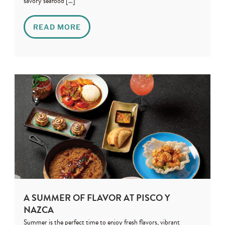
savory seafood […]
READ MORE
A SUMMER OF FLAVOR AT PISCO Y
NAZCA
Summer is the perfect time to enjoy fresh flavors, vibrant