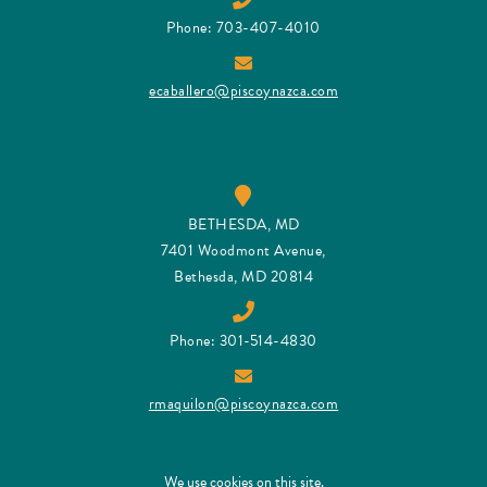
Phone: 703-407-4010
ecaballero@piscoynazca.com
BETHESDA, MD
7401 Woodmont Avenue,
Bethesda, MD 20814
Phone: 301-514-4830
rmaquilon@piscoynazca.com
We use cookies on this site.