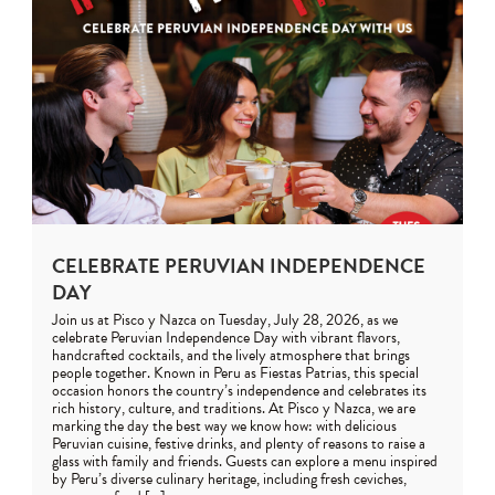
CELEBRATE PERUVIAN INDEPENDENCE
DAY
Join us at Pisco y Nazca on Tuesday, July 28, 2026, as we
celebrate Peruvian Independence Day with vibrant flavors,
handcrafted cocktails, and the lively atmosphere that brings
people together. Known in Peru as Fiestas Patrias, this special
occasion honors the country’s independence and celebrates its
rich history, culture, and traditions. At Pisco y Nazca, we are
marking the day the best way we know how: with delicious
Peruvian cuisine, festive drinks, and plenty of reasons to raise a
glass with family and friends. Guests can explore a menu inspired
by Peru’s diverse culinary heritage, including fresh ceviches,