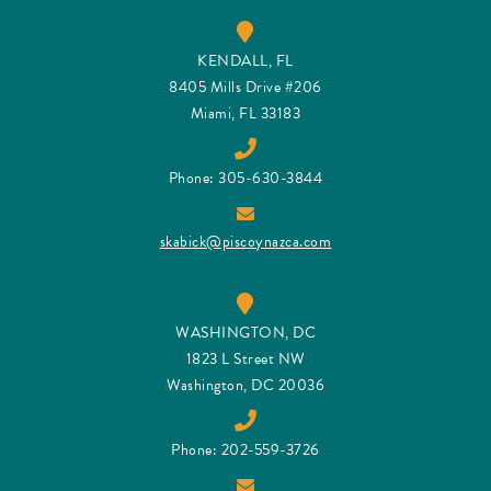
KENDALL, FL
8405 Mills Drive #206
Miami, FL 33183
Phone: 305-630-3844
skabick@piscoynazca.com
WASHINGTON, DC
1823 L Street NW
Washington, DC 20036
Phone: 202-559-3726