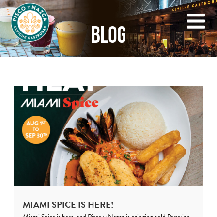
BLOG
MIAMI SPICE IS HERE!
Miami Spice is here, and Pisco y Nazca is bringing bold Peruvian