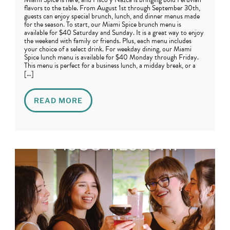
flavors to the table. From August 1st through September 30th,
guests can enjoy special brunch, lunch, and dinner menus made
for the season. To start, our Miami Spice brunch menu is
available for $40 Saturday and Sunday. It is a great way to enjoy
the weekend with family or friends. Plus, each menu includes
your choice of a select drink. For weekday dining, our Miami
Spice lunch menu is available for $40 Monday through Friday.
This menu is perfect for a business lunch, a midday break, or a
[…]
READ MORE