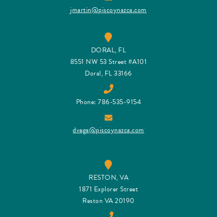
jmartin@piscoynazca.com
DORAL, FL
8551 NW 53 Street #A101
Doral, FL 33166
Phone: 786-535-9154
dvega@piscoynazca.com
RESTON, VA
1871 Explorer Street
Reston VA 20190