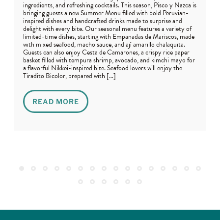
ingredients, and refreshing cocktails. This season, Pisco y Nazca is
bringing guests a new Summer Menu filled with bold Peruvian-
inspired dishes and handcrafted drinks made to surprise and
delight with every bite. Our seasonal menu features a variety of
limited-time dishes, starting with Empanadas de Mariscos, made
with mixed seafood, macho sauce, and ají amarillo chalaquita.
Guests can also enjoy Cesta de Camarones, a crispy rice paper
basket filled with tempura shrimp, avocado, and kimchi mayo for
a flavorful Nikkei-inspired bite. Seafood lovers will enjoy the
Tiradito Bicolor, prepared with […]
READ MORE