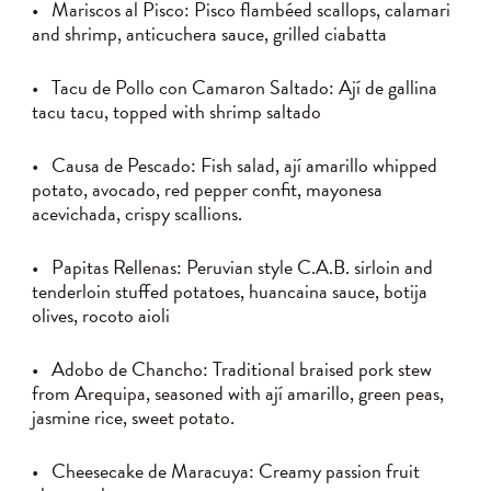
• Mariscos al Pisco: Pisco flambéed scallops, calamari
and shrimp, anticuchera sauce, grilled ciabatta
• Tacu de Pollo con Camaron Saltado: Ají de gallina
tacu tacu, topped with shrimp saltado
• Causa de Pescado: Fish salad, ají amarillo whipped
potato, avocado, red pepper confit, mayonesa
acevichada, crispy scallions.
• Papitas Rellenas: Peruvian style C.A.B. sirloin and
tenderloin stuffed potatoes, huancaina sauce, botija
olives, rocoto aioli
• Adobo de Chancho: Traditional braised pork stew
from Arequipa, seasoned with ají amarillo, green peas,
jasmine rice, sweet potato.
• Cheesecake de Maracuya: Creamy passion fruit