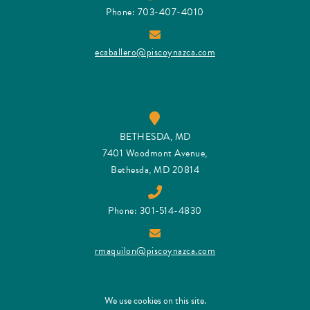
Phone: 703-407-4010
ecaballero@piscoynazca.com
BETHESDA, MD
7401 Woodmont Avenue,
Bethesda, MD 20814
Phone: 301-514-4830
rmaquilon@piscoynazca.com
We use cookies on this site.