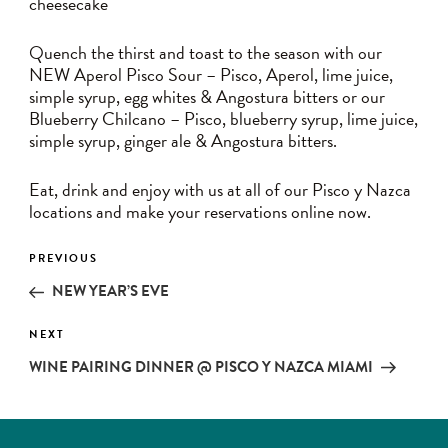
cheesecake
Quench the thirst and toast to the season with our
NEW Aperol Pisco Sour – Pisco, Aperol, lime juice,
simple syrup, egg whites & Angostura bitters or our
Blueberry Chilcano – Pisco, blueberry syrup, lime juice,
simple syrup, ginger ale & Angostura bitters.
Eat, drink and enjoy with us at all of our Pisco y Nazca
locations and make your reservations online now.
Post
PREVIOUS
Previous
navigation
Post
NEW YEAR’S EVE
NEXT
Next
Post
WINE PAIRING DINNER @ PISCO Y NAZCA MIAMI