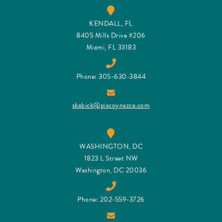
KENDALL, FL
8405 Mills Drive #206
Miami, FL 33183
Phone: 305-630-3844
skabick@piscoynazca.com
WASHINGTON, DC
1823 L Street NW
Washington, DC 20036
Phone: 202-559-3726