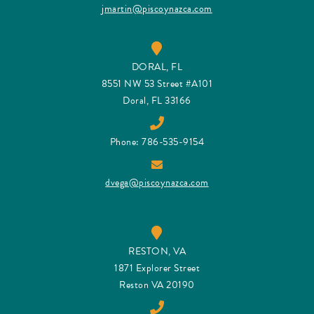
jmartin@piscoynazca.com
DORAL, FL
8551 NW 53 Street #A101
Doral, FL 33166
Phone: 786-535-9154
dvega@piscoynazca.com
RESTON, VA
1871 Explorer Street
Reston VA 20190