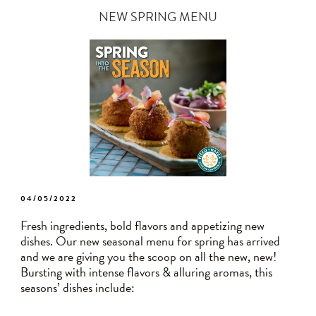
NEW SPRING MENU
POSTED
04/05/2022
ON
Fresh ingredients, bold flavors and appetizing new
dishes. Our new seasonal menu for spring has arrived
and we are giving you the scoop on all the new, new!
Bursting with intense flavors & alluring aromas, this
seasons’ dishes include: