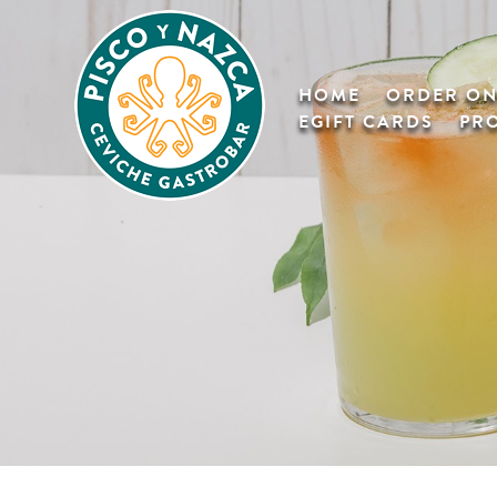
HOME
ORDER ON
EGIFT CARDS
PR