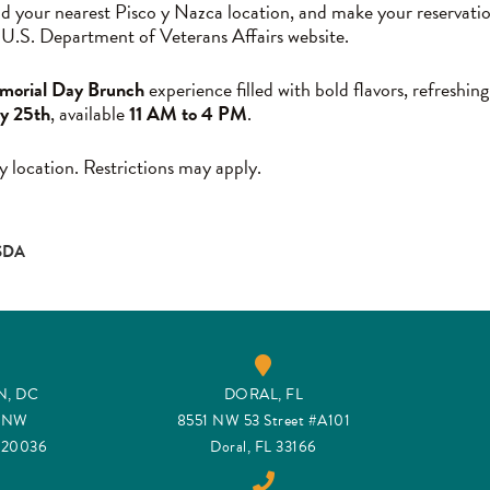
nd your nearest Pisco y Nazca location, and make your reservati
 U.S. Department of Veterans Affairs website.
orial Day Brunch
experience filled with bold flavors, refreshing
y 25th
, available
11 AM to 4 PM
.
y location. Restrictions may apply.
SDA
, DC
DORAL, FL
t NW
8551 NW 53 Street #A101
C 20036
Doral, FL 33166