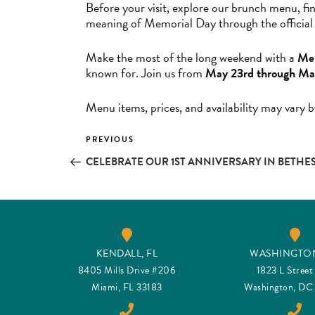
Before your visit, explore our brunch menu, fi
meaning of Memorial Day through the official
Make the most of the long weekend with a
Mem
known for. Join us from
May 23rd through Ma
Menu items, prices, and availability may vary b
Post
PREVIOUS
Previous
Post
CELEBRATE OUR 1ST ANNIVERSARY IN BETHE
navigation
KENDALL, FL
WASHINGTON
8405 Mills Drive #206
1823 L Stree
Miami, FL 33183
Washington, D