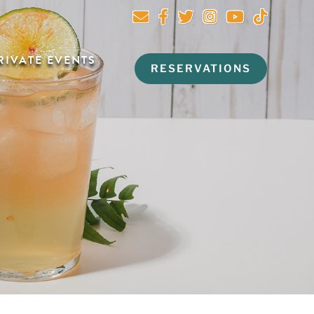
RIVATE EVENTS
RESERVATIONS