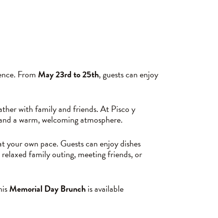
ience. From
May 23rd to 25th
, guests can enjoy
her with family and friends. At Pisco y
s, and a warm, welcoming atmosphere.
 at your own pace. Guests can enjoy dishes
 relaxed family outing, meeting friends, or
his
Memorial Day Brunch
is available