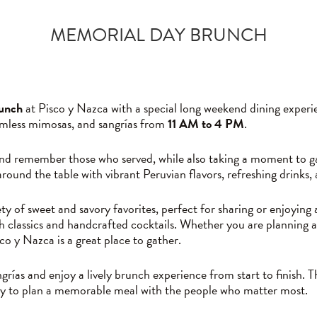
MEMORIAL DAY BRUNCH
unch
at Pisco y Nazca with a special long weekend dining exper
omless mimosas, and sangrías from
11 AM to 4 PM
.
nd remember those who served, while also taking a moment to gat
round the table with vibrant Peruvian flavors, refreshing drink
ty of sweet and savory favorites, perfect for sharing or enjoying
h classics and handcrafted cocktails. Whether you are planning a
o y Nazca is a great place to gather.
rías and enjoy a lively brunch experience from start to finish. T
sy to plan a memorable meal with the people who matter most.