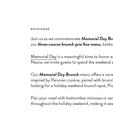
POSTED
05/11/2026
ON
Join us as we commemorate
Memorial Day Br
our
three-course brunch prix fixe menu
, bott
Memorial Day
is a meaningful time to honor a
Nazca, we invite guests to spend the weekend a
Our
Memorial Day Brunch
menu offers a varie
inspired by Peruvian cuisine, paired with brunc
looking for a holiday weekend brunch spot, Pisc
Pair your meal with bottomless mimosas or sang
throughout the holiday weekend, making it ea