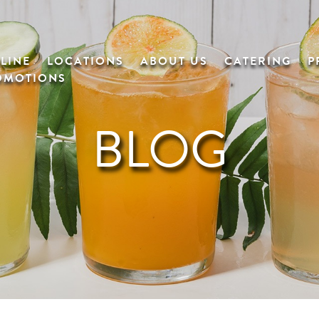
LINE
LOCATIONS
ABOUT US
CATERING
P
OMOTIONS
BLOG