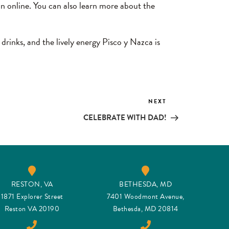
on online. You can also learn more about the
 drinks, and the lively energy Pisco y Nazca is
NEXT
Next
Post
CELEBRATE WITH DAD!
RESTON, VA
BETHESDA, MD
1871 Explorer Street
7401 Woodmont Avenue,
Reston VA 20190
Bethesda, MD 20814