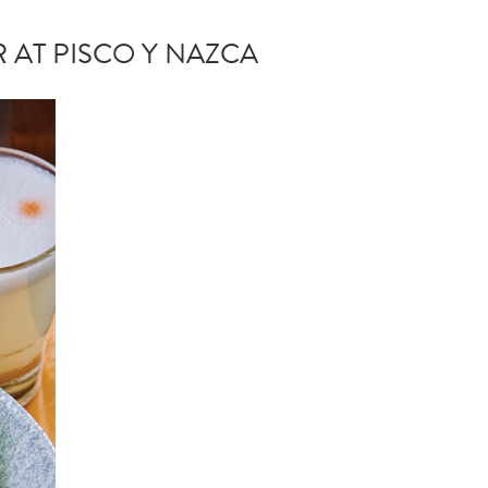
 AT PISCO Y NAZCA