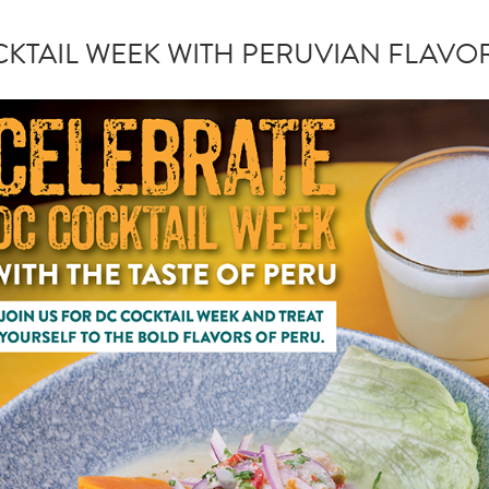
KTAIL WEEK WITH PERUVIAN FLAVOR