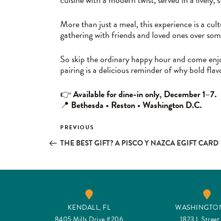
More than just a meal, this experience is a cul
gathering with friends and loved ones over so
So skip the ordinary happy hour and come enjoy
pairing is a delicious reminder of why bold fl
👉
Available for dine-in only, December 1–7.
📍
Bethesda • Reston • Washington D.C.
Post
PREVIOUS
Previous
Post
THE BEST GIFT? A PISCO Y NAZCA EGIFT CARD
navigation
KENDALL, FL
WASHINGTON
8405 Mills Drive #206
1823 L Stree