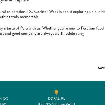
tural celebration. DC Cocktail Week is about exploring unique fla
mething truly memorable.
 a taste of Peru with us. Whether you’re new to Peruvian food or
avors and good company are always worth celebrating.
SAV
, DC
DORAL, FL
t NW
8551 NW 53 Street #A101