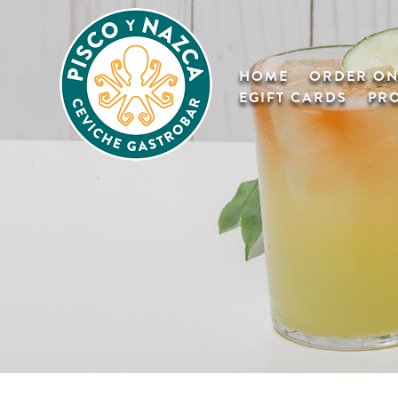
HOME
ORDER ON
EGIFT CARDS
PR