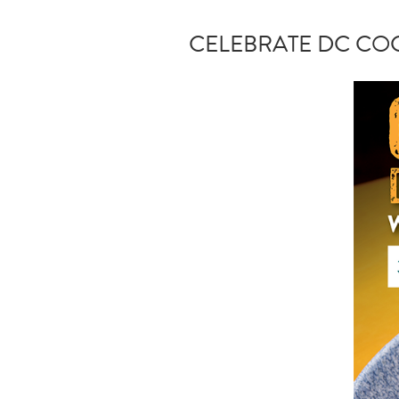
CELEBRATE DC COC