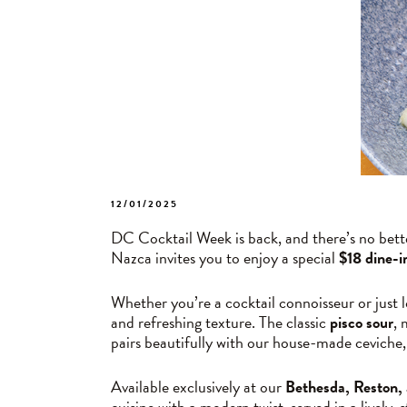
POSTED
12/01/2025
ON
DC Cocktail Week is back, and there’s no bette
Nazca invites you to enjoy a special
$18 dine-i
Whether you’re a cocktail connoisseur or just lo
and refreshing texture. The classic
pisco sour
, 
pairs beautifully with our house-made ceviche, 
Available exclusively at our
Bethesda, Reston,
cuisine with a modern twist, served in a lively, 