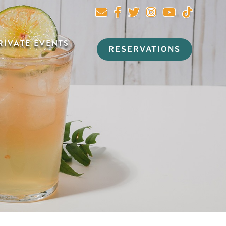
RIVATE EVENTS
RESERVATIONS