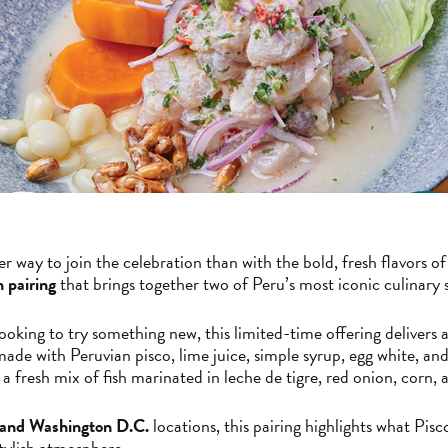
r way to join the celebration than with the bold, fresh flavors 
n pairing
that brings together two of Peru’s most iconic culinary 
oking to try something new, this limited-time offering delivers a 
made with Peruvian pisco, lime juice, simple syrup, egg white, and
a fresh mix of fish marinated in leche de tigre, red onion, corn,
 and Washington D.C.
locations, this pairing highlights what Pis
stylish atmosphere.