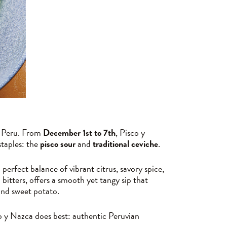
of Peru. From
December 1st to 7th
, Pisco y
staples: the
pisco sour
and
traditional ceviche
.
perfect balance of vibrant citrus, savory spice,
 bitters, offers a smooth yet tangy sip that
 and sweet potato.
co y Nazca does best: authentic Peruvian