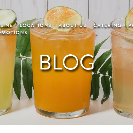
LINE
LOCATIONS
ABOUT US
CATERING
P
OMOTIONS
BLOG