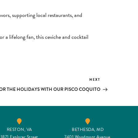
vors, supporting local restaurants, and
 a lifelong fan, this ceviche and cocktail
NEXT
Next
Post
OR THE HOLIDAYS WITH OUR PISCO COQUITO
RESTON, VA
BETHESDA, MD
1871 Explorer Street
7401 Woodmont Avenue,